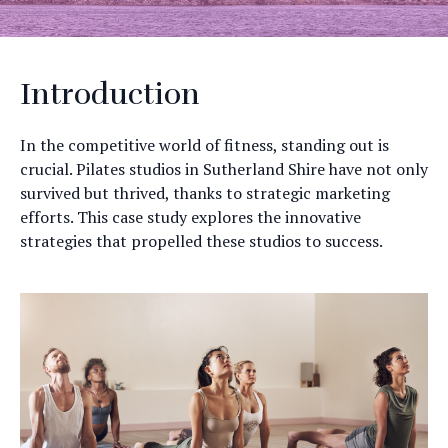
Introduction
In the competitive world of fitness, standing out is
crucial. Pilates studios in Sutherland Shire have not only
survived but thrived, thanks to strategic marketing
efforts. This case study explores the innovative
strategies that propelled these studios to success.