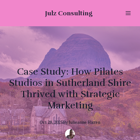
Julz Consulting
Case Study: How Pilates
Studios in Sutherland Shire
Thrived with Strategic
Marketing
Oct 28, 2025
By
Julieanne
Hazen