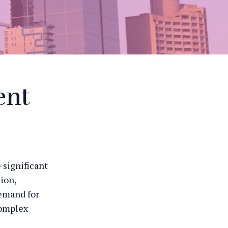
ent
 significant
ion,
demand for
complex