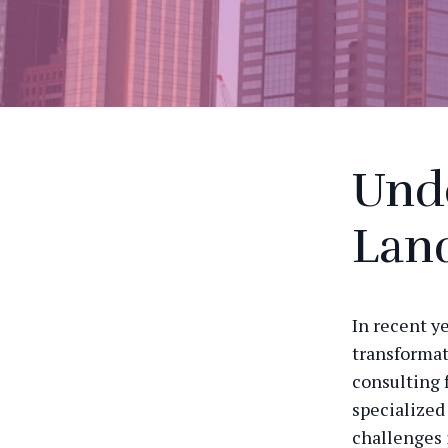
Und
Lan
In recent y
transformat
consulting 
specialized
challenges 