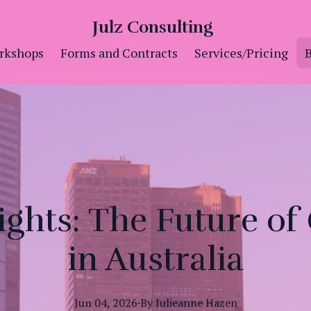
Julz Consulting
rkshops
Forms and Contracts
Services/Pricing
B
ights: The Future of
in Australia
Jun 04, 2026
·
By
Julieanne
Hazen