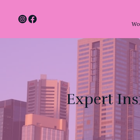
Wo
Expert Ins