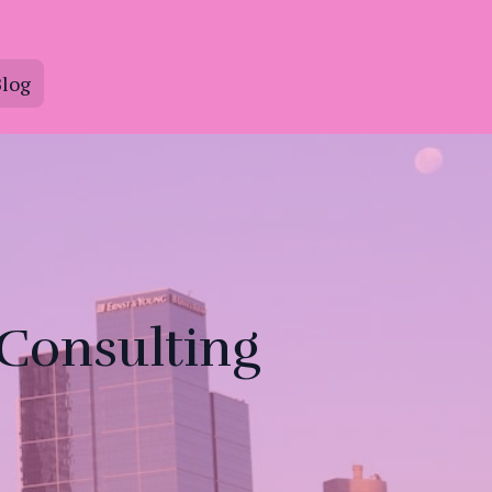
log
 Consulting