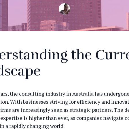
erstanding the Curr
dscape
ears, the consulting industry in Australia has undergone
ion. With businesses striving for efficiency and innovat
firms are increasingly seen as strategic partners. The 
 expertise is higher than ever, as companies navigate 
in a rapidly changing world.