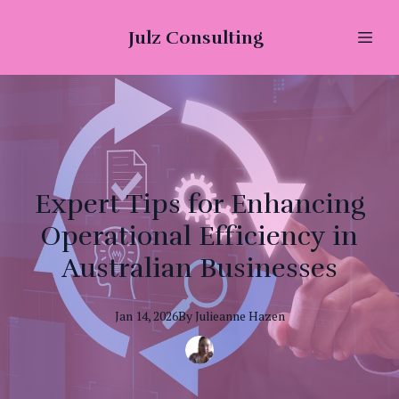
Julz Consulting
Expert Tips for Enhancing
Operational Efficiency in
Australian Businesses
Jan 14, 2026
By
Julieanne
Hazen