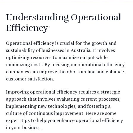
Understanding Operational
Efficiency
Operational efficiency is crucial for the growth and
sustainability of businesses in Australia. It involves
optimizing resources to maximize output while
minimizing costs. By focusing on operational efficiency,
companies can improve their bottom line and enhance
customer satisfaction.
Improving operational efficiency requires a strategic
approach that involves evaluating current processes,
implementing new technologies, and fostering a
culture of continuous improvement. Here are some
expert tips to help you enhance operational efficiency
in your business.