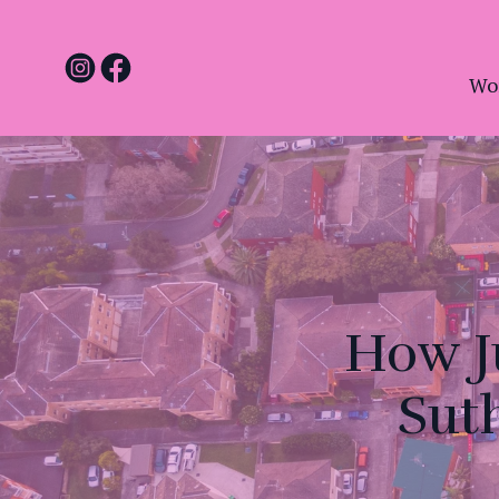
Wo
How J
Sut