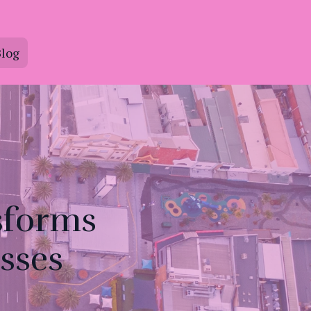
log
sforms
sses