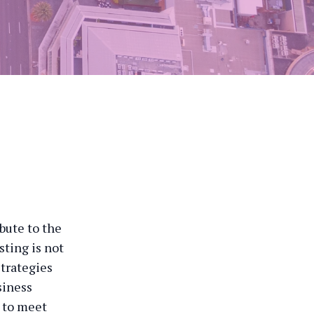
bute to the
sting is not
strategies
siness
d to meet