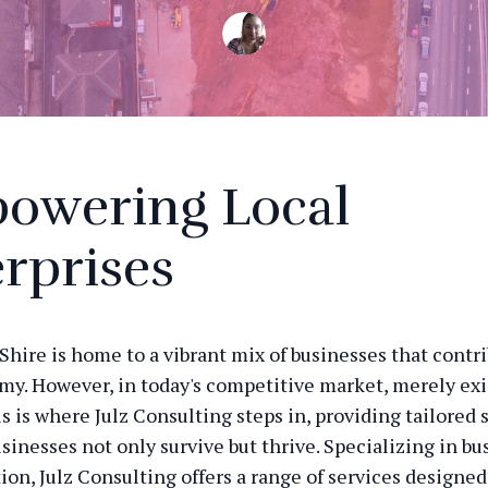
owering Local
rprises
Shire is home to a vibrant mix of businesses that contri
my. However, in today's competitive market, merely exi
s is where Julz Consulting steps in, providing tailored 
sinesses not only survive but thrive. Specializing in bu
ion, Julz Consulting offers a range of services designe