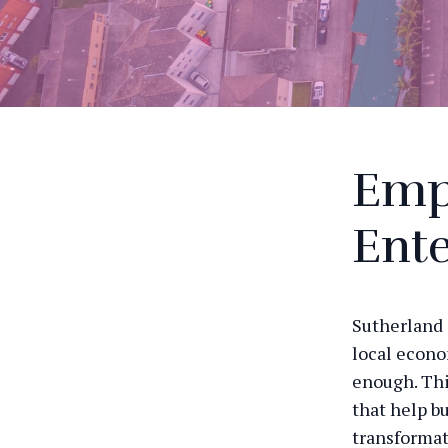
Emp
Ente
Sutherland 
local econo
enough. Thi
that help bu
transformat