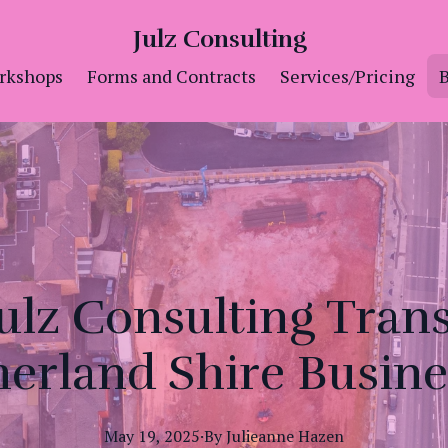
Julz Consulting
rkshops
Forms and Contracts
Services/Pricing
B
ulz Consulting Tran
herland Shire Busine
May 19, 2025
·
By
Julieanne
Hazen