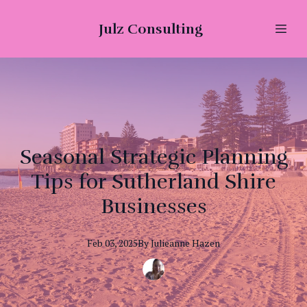
Julz Consulting
Seasonal Strategic Planning
Tips for Sutherland Shire
Businesses
Feb 03, 2025
By
Julieanne
Hazen