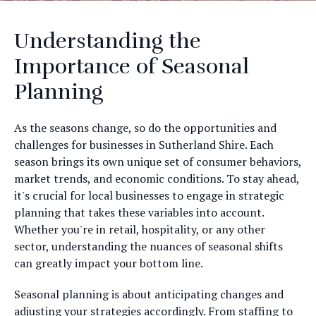
Understanding the
Importance of Seasonal
Planning
As the seasons change, so do the opportunities and
challenges for businesses in Sutherland Shire. Each
season brings its own unique set of consumer behaviors,
market trends, and economic conditions. To stay ahead,
it's crucial for local businesses to engage in strategic
planning that takes these variables into account.
Whether you're in retail, hospitality, or any other
sector, understanding the nuances of seasonal shifts
can greatly impact your bottom line.
Seasonal planning is about anticipating changes and
adjusting your strategies accordingly. From staffing to