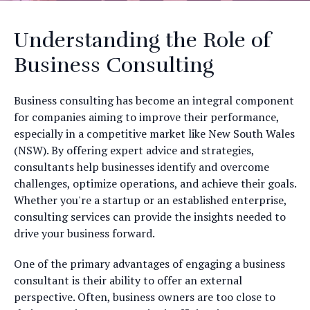
Understanding the Role of
Business Consulting
Business consulting has become an integral component
for companies aiming to improve their performance,
especially in a competitive market like New South Wales
(NSW). By offering expert advice and strategies,
consultants help businesses identify and overcome
challenges, optimize operations, and achieve their goals.
Whether you're a startup or an established enterprise,
consulting services can provide the insights needed to
drive your business forward.
One of the primary advantages of engaging a business
consultant is their ability to offer an external
perspective. Often, business owners are too close to