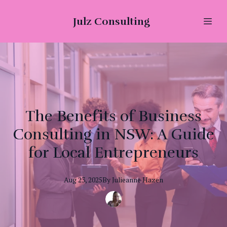
Julz Consulting
The Benefits of Business
Consulting in NSW: A Guide
for Local Entrepreneurs
Aug 23, 2025
By
Julieanne
Hazen