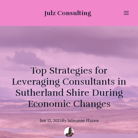
Julz Consulting
Top Strategies for
Leveraging Consultants in
Sutherland Shire During
Economic Changes
Jun 12, 2025
By
Julieanne
Hazen