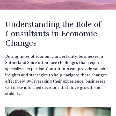
Understanding the Role of
Consultants in Economic
Changes
During times of economic uncertainty, businesses in
Sutherland Shire often face challenges that require
specialized expertise. Consultants can provide valuable
insights and strategies to help navigate these changes
effectively. By leveraging their experience, businesses
can make informed decisions that drive growth and
stability.