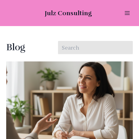
Julz Consulting
Blog