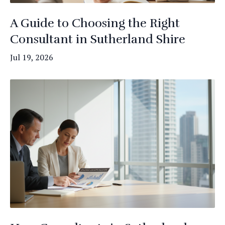
A Guide to Choosing the Right
Consultant in Sutherland Shire
Jul 19, 2026